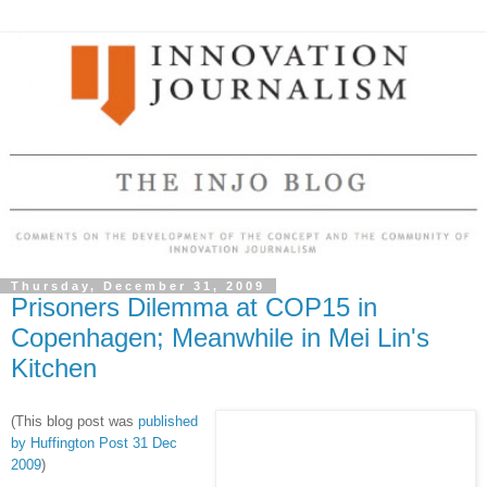
Thursday, December 31, 2009
Prisoners Dilemma at COP15 in
Copenhagen; Meanwhile in Mei Lin's
Kitchen
(This blog post was
published
by Huffington Post 31 Dec
2009
)