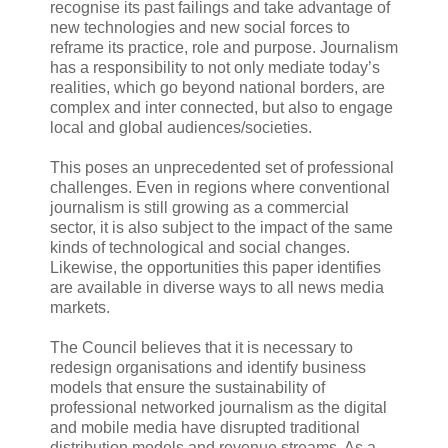
recognise its past failings and take advantage of
new technologies and new social forces to
reframe its practice, role and purpose. Journalism
has a responsibility to not only mediate today’s
realities, which go beyond national borders, are
complex and inter connected, but also to engage
local and global audiences/societies.
This poses an unprecedented set of professional
challenges. Even in regions where conventional
journalism is still growing as a commercial
sector, it is also subject to the impact of the same
kinds of technological and social changes.
Likewise, the opportunities this paper identifies
are available in diverse ways to all news media
markets.
The Council believes that it is necessary to
redesign organisations and identify business
models that ensure the sustainability of
professional networked journalism as the digital
and mobile media have disrupted traditional
distribution models and revenue streams. As a