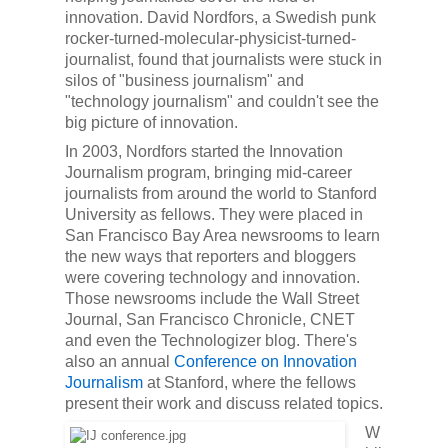
innovation. David Nordfors, a Swedish punk
rocker-turned-molecular-physicist-turned-
journalist, found that journalists were stuck in
silos of "business journalism" and
"technology journalism" and couldn't see the
big picture of innovation.
In 2003, Nordfors started the Innovation
Journalism program, bringing mid-career
journalists from around the world to Stanford
University as fellows. They were placed in
San Francisco Bay Area newsrooms to learn
the new ways that reporters and bloggers
were covering technology and innovation.
Those newsrooms include the Wall Street
Journal, San Francisco Chronicle,
CNET
and even the Technologizer blog. There's
also an annual
Conference on Innovation
Journalism
at Stanford, where the fellows
present their work and discuss related topics.
W