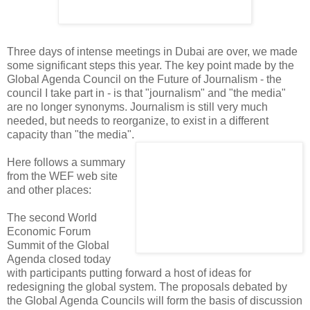
Three days of intense meetings in Dubai are over, we made
some significant steps this year. The key point made by the
Global Agenda Council on the Future of Journalism - the
council I take part in - is that "journalism" and "the media"
are no longer synonyms. Journalism is still very much
needed, but needs to reorganize, to exist in a different
capacity than "the media".
Here follows a summary
from the WEF web site
and other places:
The second World
Economic Forum
Summit of the Global
Agenda closed today
with participants putting forward a host of ideas for
redesigning the global system. The proposals debated by
the Global Agenda Councils will form the basis of discussion