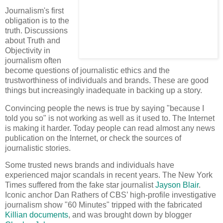
Journalism's first
obligation is to the
truth. Discussions
about Truth and
Objectivity in
journalism often
become questions of journalistic ethics and the
trustworthiness of individuals and brands. These are good
things but increasingly inadequate in backing up a story.
Convincing people the news is true by saying "because I
told you so" is not working as well as it used to. The Internet
is making it harder. Today people can read almost any news
publication on the Internet, or check the sources of
journalistic stories.
Some trusted news brands and individuals have
experienced major scandals in recent years. The New York
Times suffered from the fake star journalist
Jayson Blair
.
Iconic anchor Dan Rathers of CBS’ high-profile investigative
journalism show "60 Minutes" tripped with the fabricated
Killian documents
, and was brought down by blogger