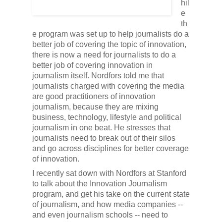
hil
e
th
e program was set up to help journalists do a
better job of covering the topic of innovation,
there is now a need for journalists to do a
better job of covering innovation in
journalism itself. Nordfors told me that
journalists charged with covering the media
are good practitioners of innovation
journalism, because they are mixing
business, technology, lifestyle and political
journalism in one beat. He stresses that
journalists need to break out of their silos
and go across disciplines for better coverage
of innovation.
I recently sat down with Nordfors at Stanford
to talk about the Innovation Journalism
program, and get his take on the current state
of journalism, and how media companies --
and even journalism schools -- need to