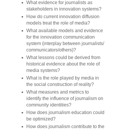
What evidence for journalists as
stakeholders in innovation systems?
How do current innovation diffusion
models treat the role of media?
What available models and evidence
for the innovation communication
system (interplay between journalists/
communicators/others)?
What lessons could be derived from
historical evidence about the role of
media systems?
What is the role played by media in
the social construction of reality?
What measures and metrics to
identify the influence of journalism on
community identities?
How does journalism education could
be optimized?
How does journalism contribute to the