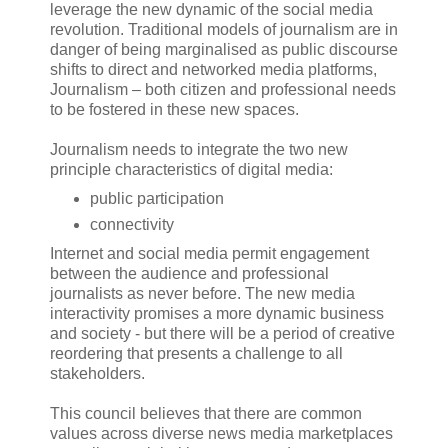
leverage the new dynamic of the social media
revolution. Traditional models of journalism are in
danger of being marginalised as public discourse
shifts to direct and networked media platforms,
Journalism – both citizen and professional needs
to be fostered in these new spaces.
Journalism needs to integrate the two new
principle characteristics of digital media:
public participation
connectivity
Internet and social media permit engagement
between the audience and professional
journalists as never before. The new media
interactivity promises a more dynamic business
and society - but there will be a period of creative
reordering that presents a challenge to all
stakeholders.
This council believes that there are common
values across diverse news media marketplaces