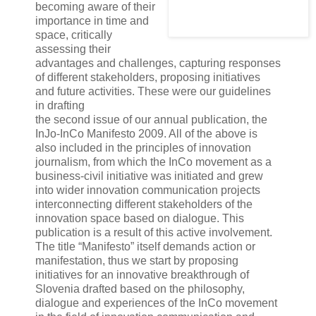
becoming aware of their
importance in time and
space, critically
assessing their
advantages and challenges, capturing responses
of different stakeholders, proposing initiatives
and future activities. These were our guidelines
in drafting
the second issue of our annual publication, the
InJo-InCo Manifesto 2009. All of the above is
also included in the principles of innovation
journalism, from which the InCo movement as a
business-civil initiative was initiated and grew
into wider innovation communication projects
interconnecting different stakeholders of the
innovation space based on dialogue. This
publication is a result of this active involvement.
The title “Manifesto” itself demands action or
manifestation, thus we start by proposing
initiatives for an innovative breakthrough of
Slovenia drafted based on the philosophy,
dialogue and experiences of the InCo movement