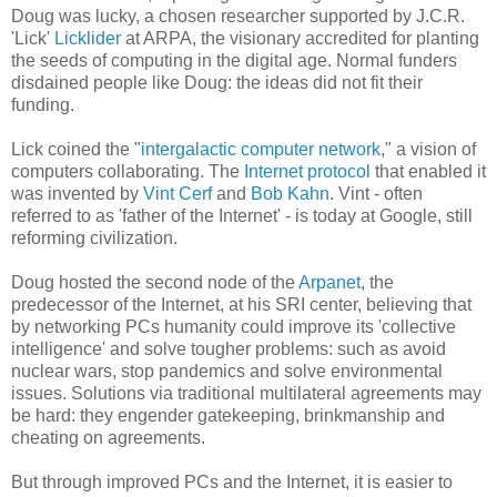
Doug was lucky, a chosen researcher supported by J.C.R.
'Lick'
Licklider
at ARPA, the visionary accredited for planting
the seeds of computing in the digital age. Normal funders
disdained people like Doug: the ideas did not fit their
funding.
Lick coined the "
intergalactic computer network
," a vision of
computers collaborating. The
Internet protocol
that enabled it
was invented by
Vint Cerf
and
Bob Kahn
. Vint - often
referred to as 'father of the Internet' - is today at Google, still
reforming civilization.
Doug hosted the second node of the
Arpanet
, the
predecessor of the Internet, at his SRI center, believing that
by networking PCs humanity could improve its 'collective
intelligence' and solve tougher problems: such as avoid
nuclear wars, stop pandemics and solve environmental
issues. Solutions via traditional multilateral agreements may
be hard: they engender gatekeeping, brinkmanship and
cheating on agreements.
But through improved PCs and the Internet, it is easier to