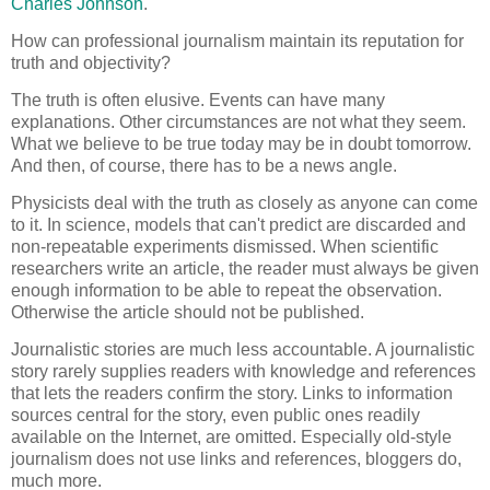
Charles Johnson
.
How can professional journalism maintain its reputation for
truth and objectivity?
The truth is often elusive. Events can have many
explanations. Other circumstances are not what they seem.
What we believe to be true today may be in doubt tomorrow.
And then, of course, there has to be a news angle.
Physicists deal with the truth as closely as anyone can come
to it. In science, models that can't predict are discarded and
non-repeatable experiments dismissed. When scientific
researchers write an article, the reader must always be given
enough information to be able to repeat the observation.
Otherwise the article should not be published.
Journalistic stories are much less accountable. A journalistic
story rarely supplies readers with knowledge and references
that lets the readers confirm the story. Links to information
sources central for the story, even public ones readily
available on the Internet, are omitted. Especially old-style
journalism does not use links and references, bloggers do,
much more.