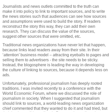
Journalists and news outlets committed to the truth can
make it into policy to link to important sources, and to write
the news stories such that audiences can see how sources
and assumptions were used to build the story. If readers
reconstruct the story this way, they can add their own
research. They can discuss the value of the sources,
suggest other sources that were omitted, etc.
Traditional news organizations have never let that happen,
because links lead readers away from their site. In their
‘attention’ business model – attracting eyeballs to pages and
selling them to advertisers - the site needs to be sticky.
Instead, the blogosphere is leading the way in developing
the culture of linking to sources, because it depends less on
ads.
Unfortunately, professional journalism has deeply rooted
traditions. I was invited recently to a conference with the
World Economic Forum, where we discussed the role of
journalism in society. When I suggested that journalism
should link to sources, a world-leading news organization
chief commented that they wanted to do it and had tried, but