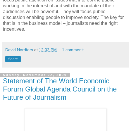
working in the interest of and with the mandate of their
audiences will be powerful. They will focus public
discussion enabling people to improve society. The key for
that is in the business model – journalists need the right
incentives.
David Nordfors
at
12:02 PM
1 comment:
Share
Sunday, November 22, 2009
Statement of The World Economic
Forum Global Agenda Council on the
Future of Journalism