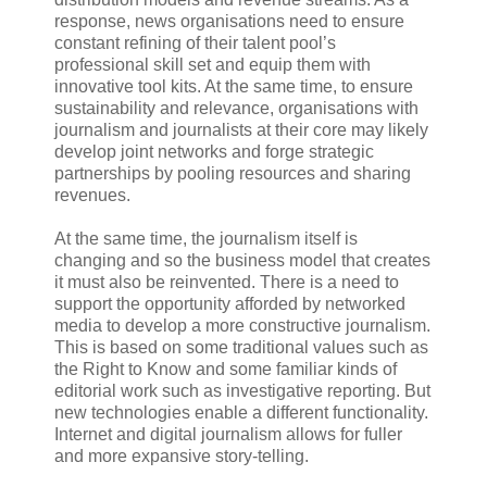
response, news organisations need to ensure
constant refining of their talent pool’s
professional skill set and equip them with
innovative tool kits. At the same time, to ensure
sustainability and relevance, organisations with
journalism and journalists at their core may likely
develop joint networks and forge strategic
partnerships by pooling resources and sharing
revenues.
At the same time, the journalism itself is
changing and so the business model that creates
it must also be reinvented. There is a need to
support the opportunity afforded by networked
media to develop a more constructive journalism.
This is based on some traditional values such as
the Right to Know and some familiar kinds of
editorial work such as investigative reporting. But
new technologies enable a different functionality.
Internet and digital journalism allows for fuller
and more expansive story-telling.