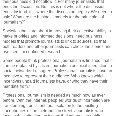
their business did not allow it. For many journalists, that
ends the discussion. But this is not where the discussion
ends. Instead, it is where the discussion begins. We need to
ask: "What are the business models for the principles of
journalism?"
Societies that care about improving their collective ability to
make priorities and informed decisions, need business
models that promote journalists to link to sources, so that
both readers and other journalists can check the stories and
use them for continued research.
Some people think professional journalism is finished, that it
can be replaced by citizen journalism or social interaction in
social networks. I disagree. Professional journalists have an
incentive to represent their audience. Who knows which
incentives unpaid journalists have, or who they have their
mandate from?
Professional journalism is needed as much now as ever
before. With the Internet, peoples’ worlds of information are
transforming from silent rural isolation to the bustling
cacophonies of the metropolitan street. Journalists who
focus public attention on issues that interest the public,