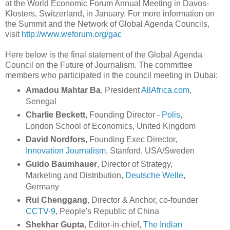
at the World Economic Forum Annual Meeting in Davos-
Klosters, Switzerland, in January. For more information on
the Summit and the Network of Global Agenda Councils,
visit
http://www.weforum.org/gac
Here below is the final statement of the Global Agenda
Council on the Future of Journalism. The committee
members who participated in the council meeting in Dubai:
Amadou Mahtar Ba
, President
AllAfrica.com
,
Senegal
Charlie Beckett
, Founding Director -
Polis
,
London School of Economics, United Kingdom
David Nordfors,
Founding Exec Director,
Innovation Journalism
, Stanford, USA/Sweden
Guido Baumhauer
, Director of Strategy,
Marketing and Distribution,
Deutsche Welle
,
Germany
Rui Chenggang
, Director & Anchor, co-founder
CCTV-9
, People's Republic of China
Shekhar Gupta
, Editor-in-chief,
The Indian