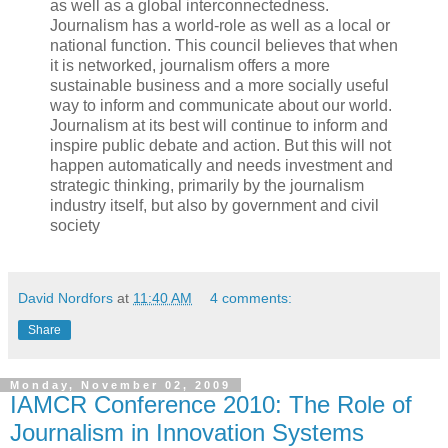
as well as a global interconnectedness.
Journalism has a world-role as well as a local or
national function. This council believes that when
it is networked, journalism offers a more
sustainable business and a more socially useful
way to inform and communicate about our world.
Journalism at its best will continue to inform and
inspire public debate and action. But this will not
happen automatically and needs investment and
strategic thinking, primarily by the journalism
industry itself, but also by government and civil
society
David Nordfors
at
11:40 AM
4 comments:
Share
Monday, November 02, 2009
IAMCR Conference 2010: The Role of
Journalism in Innovation Systems