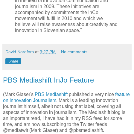
in the field of innovation communication and
journalism in 2009. These initiatives are
accompanied by commitments the InCo
movement will fulfil in 2010 and which we
believe will raise awareness about creativity and
innovation in Slovenian space."
David Nordfors
at
3:27 PM
No comments:
Share
PBS Mediashift InJo Feature
(Mark Glaser's
PBS Mediashift
published a very nice
feature
on Innovation Journalism
. Mark is a leading innovation
journalist himself, albeit not using that label, covering all
aspects of innovation in journalism. The Mediashift blog is
an important read, I have had it in my RSS feed for some
time, and am now subscribing to the Twitter feeds
@mediatwit (Mark Glaser) and @pbsmediashift.