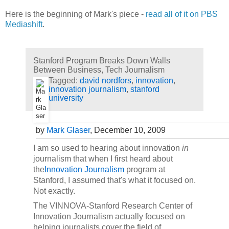
Here is the beginning of Mark's piece -
read all of it on PBS
Mediashift
.
Stanford Program Breaks Down Walls
Between Business, Tech Journalism
Tagged:
david nordfors
,
innovation
,
innovation journalism
,
stanford
university
by
Mark Glaser
, December 10, 2009
I am so used to hearing about innovation
in
journalism that when I first heard about
the
Innovation Journalism
program at
Stanford, I assumed that's what it focused on.
Not exactly.
The
VINNOVA
-Stanford Research Center of
Innovation Journalism actually focused on
helping journalists cover the field of