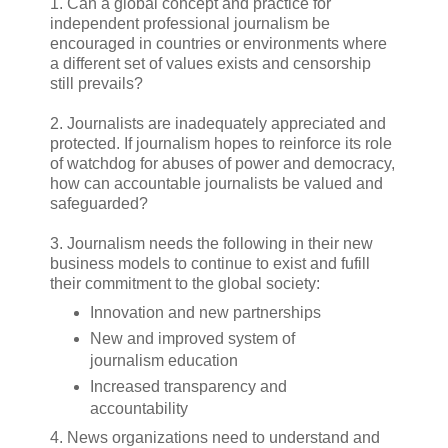
1. Can a global concept and practice for
independent professional journalism be
encouraged in countries or environments where
a different set of values exists and censorship
still prevails?
2. Journalists are inadequately appreciated and
protected. If journalism hopes to reinforce its role
of watchdog for abuses of power and democracy,
how can accountable journalists be valued and
safeguarded?
3. Journalism needs the following in their new
business models to continue to exist and fufill
their commitment to the global society:
Innovation and new partnerships
New and improved system of
journalism education
Increased transparency and
accountability
4. News organizations need to understand and