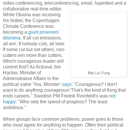
video conferencing, teleconferencing, email, hypertext and a
collaborative real-time editor.
While Obama was receiving
his Nobel, the Copenhagen
Climate Conference was
becoming a
giant prisoners'
dilemma
. If all cut emissions,
all win. If nobody cuts, all lose.
If some cut but not others, non-
cutters win more than cutters.
Which courageous leader will
commit first? As fictional Jim
Hacker, Minister of
Mei Lin Fung
Administrative Affairs in the
political satire 'Yes, Minister'
says
: "Courageous? I don't
want to do anything
courageous
! That's the kind of thing that
ends careers." Swedish PM Fredrik Reinfeldt's was
not
happy
: "Who sets the speed of progress? The least
ambitious."
When groups face common problems, power goes to those
who must agree for anything to happen. Often their political