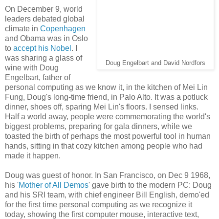
On December 9, world
leaders debated global
climate in
Copenhagen
and Obama was in Oslo
to
accept his Nobel
. I
was sharing a glass of
Doug Engelbart and David Nordfors
wine with Doug
Engelbart, father of
personal computing as we know it, in the kitchen of Mei Lin
Fung, Doug's long-time friend, in Palo Alto. It was a potluck
dinner, shoes off, sparing Mei Lin's floors. I sensed links.
Half a world away, people were commemorating the world's
biggest problems, preparing for gala dinners, while we
toasted the birth of perhaps the most powerful tool in human
hands, sitting in that cozy kitchen among people who had
made it happen.
Doug was guest of honor. In San Francisco, on Dec 9 1968,
his '
Mother of All Demos
' gave birth to the modern PC: Doug
and his SRI team, with chief engineer Bill English, demo'ed
for the first time personal computing as we recognize it
today, showing the first computer mouse, interactive text,