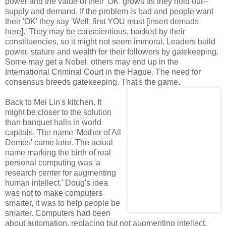
power and the value of their 'OK' grows as they hold out--
supply and demand. If the problem is bad and people want
their 'OK' they say 'Well, first YOU must [insert demads
here].' They may be conscientious, backed by their
constituencies, so it might not seem immoral. Leaders build
power, stature and wealth for their followers by gatekeeping.
Some may get a Nobel, others may end up in the
International Criminal Court in the Hague. The need for
consensus breeds gatekeeping. That's the game.
Back to Mei Lin's kitchen. It
might be closer to the solution
than banquet halls in world
capitals. The name 'Mother of All
Demos' came later. The actual
name marking the birth of real
personal computing was 'a
research center for augmenting
human intellect.' Doug's idea
was not to make computers
smarter, it was to help people be
smarter. Computers had been
about automation, replacing but not augmenting intellect.