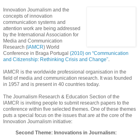
Innovation Journalism and the
concepts of innovation
communication systems and
attention work are being addressed
by the International Association for
Media and Communication
Research (
IAMCR
) World
Conference in Braga Portugal
(2010) on “Communication
and Citizenship: Rethinking Crisis and Change"
.
IAMCR is the worldwide professional organisation in the
field of media and communication research. It was founded
in 1957 and is present in 40 countries today.
The Journalism Research & Education Section of the
IAMCR is inviting people to submit research papers to the
conference within five selected themes. One of these themes
puts a special focus on the issues that are at the core of the
Innovation Journalism initiative:
Second Theme: Innovations in Journalism: