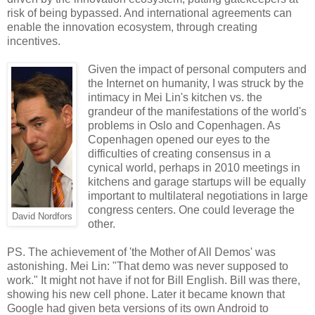
risk of being bypassed. And international agreements can
enable the innovation ecosystem, through creating
incentives.
Given the impact of personal computers and
the Internet on humanity, I was struck by the
intimacy in Mei Lin's kitchen vs. the
grandeur of the manifestations of the world's
problems in Oslo and Copenhagen. As
Copenhagen opened our eyes to the
difficulties of creating consensus in a
cynical world, perhaps in 2010 meetings in
kitchens and garage startups will be equally
important to multilateral negotiations in large
congress centers. One could leverage the
David Nordfors
other.
PS. The achievement of 'the Mother of All Demos' was
astonishing. Mei Lin: "That demo was never supposed to
work." It might not have if not for Bill English. Bill was there,
showing his new cell phone. Later it became known that
Google had given beta versions of its own Android to