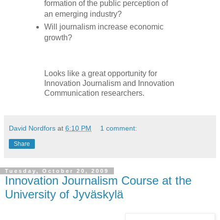
formation of the public perception of
an emerging industry?
Will journalism increase economic
growth?
Looks like a great opportunity for
Innovation Journalism and Innovation
Communication researchers.
David Nordfors
at
6:10 PM
1 comment:
Share
Tuesday, October 20, 2009
Innovation Journalism Course at the
University of Jyväskylä