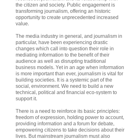
the citizen and society. Public engagement is
transforming journalism, offering an historic
opportunity to create unprecedented increased
value.
The media industry in general, and journalism in
particular, have been experiencing drastic
changes which call into question their role in
mediating information to the benefit of their
audience as well as disrupting traditional
business models. Yet in an age when information
is more important than ever, journalism is vital for
building societies. It is a systemic part of the
social, environment. We need to build a new
technical, political and financial eco-system to
support it.
There is a need to reinforce its basic principles:
freedom of expression, holding power to account,
providing information and a forum for debate,
empowering citizens to take decisions about their
lives. But mainstream journalism must also