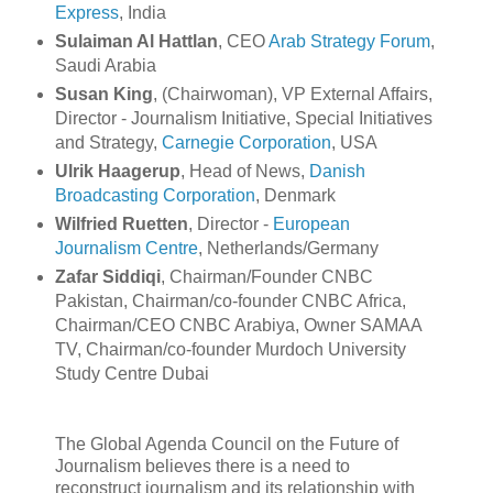
Express
, India
Sulaiman Al Hattlan
, CEO
Arab Strategy Forum
,
Saudi Arabia
Susan King
, (Chairwoman), VP External Affairs,
Director - Journalism Initiative, Special Initiatives
and Strategy,
Carnegie Corporation
, USA
Ulrik Haagerup
, Head of News,
Danish
Broadcasting Corporation
, Denmark
Wilfried Ruetten
, Director -
European
Journalism Centre
, Netherlands/Germany
Zafar Siddiqi
, Chairman/Founder CNBC
Pakistan, Chairman/co-founder CNBC Africa,
Chairman/CEO CNBC Arabiya, Owner SAMAA
TV, Chairman/co-founder Murdoch University
Study Centre Dubai
The Global Agenda Council on the Future of
Journalism believes there is a need to
reconstruct journalism and its relationship with