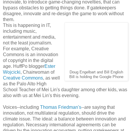
innovate, to introduce game-changing novelties, that can
bypass obstacles to getting things done. If gatekeepers
disagree, innovate and re-design the game to work without
them.
This is happening in IT,
including music,
entertainment and media,
not the least journalism.
For example, Creative
Commons is an innovation
of copyright in the digital
age. HuffPo blogger
Ester
Wojcicki
, Chairwoman of
Doug Engelbart and Bill English
Bill is holding the Google Phone
Creative Commons
, as well
as the Palo Alto High
School Teacher of Mei Lin's daughter among other kids, was
also with us at Mei Lin's this evening.
Voices--including
Thomas Friedman's
--are saying that
innovation, not multilateral regulation, should drive the
climate issue. The ideal: a balance between innovation and
regulation. Necessary international agreements can be
driven by the innovation ecosystem, putting gatekeepers at