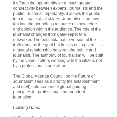
It affords the opportunity for a much greater
connectivity between experts, journalists and the
public. But most importantly, it allows the public
to participate at all stages. Journalism can now
tap into the boundless resource of knowledge
and opinion within the audience. The role of the
journalist changes from gatekeeper to a
networker. The best obtainable version of the
truth remains the goal but trust is not a given, it is
a mutual relationship between the public and
journalist. The authority of journalism will be built
by the value it offers working with the citizen, not
by a professional code alone.
The Global Agenda Council on the Future of
Journalism sees as a priority the establishment
and (self) enforcement of global guiding
principles for professional independent
journalism.
Existing Gaps: