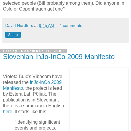
selected people (Bill probably among them). Did anyone in
Oslo or Copenhagen get one?
David Nordfors
at
9:45 AM
4 comments:
Share
Friday, December 11, 2009
Slovenian InJo-InCo 2009 Manifesto
Violeta Bulc's Vibacom have
released the
InJo-InCo 2009
Manifesto
, the project is lead
by Estera Lah P0ljak. The
publication is in Slovenian,
there is a summary in English
here
. It starts like this:
"Identifying significant
events and projects,