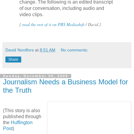
change. The following is an edited transcript
of our conversation, including audio and
video clips.
[
read the rest of it on PBS Mediashift
/ David.]
David Nordfors
at
8:51 AM
No comments:
Share
Sunday, December 06, 2009
Journalism Needs a Business Model for
the Truth
(This story is also
published through
the
Huffington
Post
)