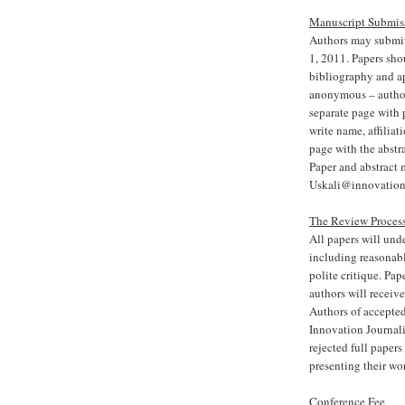
Manuscript Submis
Authors may submit 
1, 2011. Papers sh
bibliography and a
anonymous – author(
separate page with 
write name, affiliat
page with the abstr
Paper and abstract 
Uskali@innovation
The Review Proces
All papers will und
including reasonab
polite critique. Pap
authors will receiv
Authors of accepted
Innovation Journali
rejected full papers
presenting their wo
Conference Fee