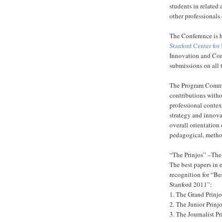
students in relate
other professionals
The Conference is h
Stanford Center fo
Innovation and Com
submissions on all
The Program Commit
contributions witho
professional context
strategy and innova
overall orientation 
pedagogical, method
“The Prinjos” –The 
The best papers in e
recognition for “Be
Stanford 2011”:
1. The Grand Prinjo
2. The Junior Prinj
3. The Journalist Pr