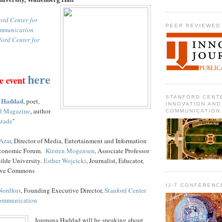
ord Center for
PEER REVIEWED
mmunication
ford Center for
here
e event
STANFORD CENT
 Haddad
, poet,
INNOVATION AND
d Magazine
, author
COMMUNICATION
azade
"
Azar
, Director of Media, Entertainment and Information
 Economic Forum.
Kirsten Mogensen
, Associate Professor
ilde University.
Esther Wojcicki
, Journalist, Educator,
ive Commons
IJ-7 CONFERENC
Nordfors
, Founding Executive Director,
Stanford Center
Communication
Joumana Haddad will be speaking about