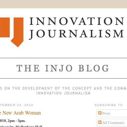
TEMBER 23, 2010
SUBSCRIBE TO
he New Arab Woman
Posts
010, 2pm - 3pm.
All Comments
niversity, Wallenberg Hall