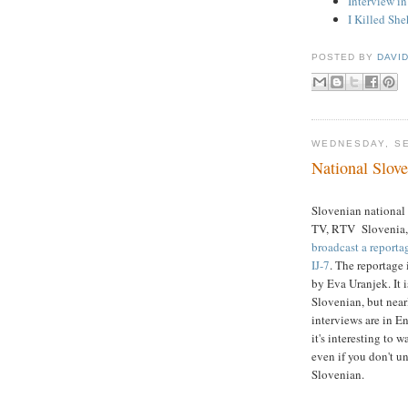
Interview i
I Killed Sh
POSTED BY
DAVI
WEDNESDAY, SE
National Slove
Slovenian national
TV, RTV Slovenia,
broadcast a reporta
IJ-7
. The reportage
by Eva Uranjek. It i
Slovenian, but nearl
interviews are in En
it's interesting to wa
even if you don't u
Slovenian.