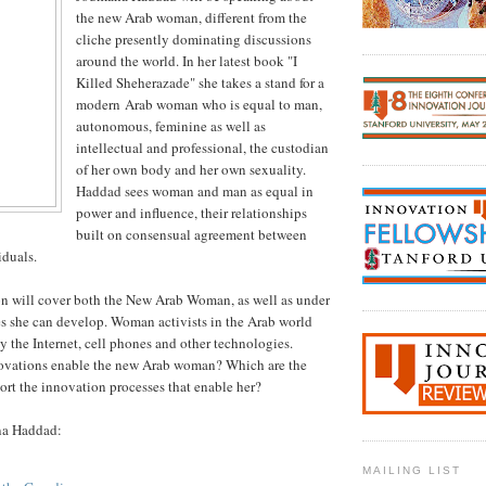
the new Arab woman, different from the
cliche presently dominating discussions
around the world. In her latest book "I
Killed Sheherazade" she takes a stand for a
modern Arab woman who is equal to man,
autonomous, feminine as well as
intellectual and professional, the custodian
of her own body and her own sexuality.
Haddad sees woman and man as equal in
power and influence, their relationships
built on consensual agreement between
duals.
on will cover both the New Arab Woman, as well as under
s she can develop. Woman activists in the Arab world
y the Internet, cell phones and other technologies.
ovations enable the new Arab woman? Which are the
port the innovation processes that enable her?
na Haddad:
MAILING LIST