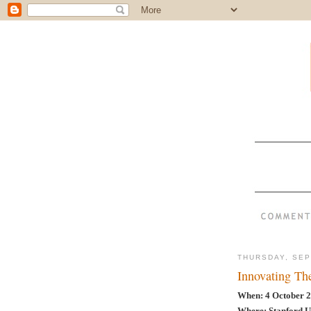
THURSDAY, SEP
Innovating T
When: 4 October 2
Where: Stanford U