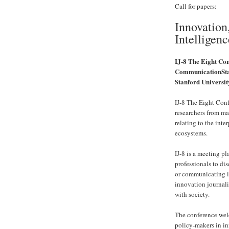
Call for papers:
Innovation
Intelligenc
IJ-8 The Eight Co
CommunicationSta
Stanford Universit
IJ-8 The Eight Conf
researchers from ma
relating to the int
ecosystems.
IJ-8 is a meeting p
professionals to di
or communicating i
innovation journal
with society.
The conference welc
policy-makers in in