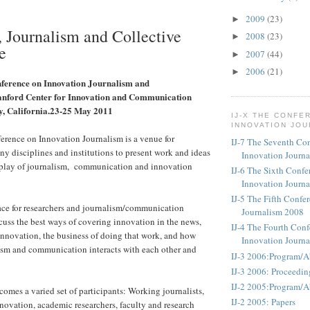
2009
(23)
►
, Journalism and Collective
2008
(23)
►
e
2007
(44)
►
2006
(21)
►
nference on Innovation Journalism and
nford Center for Innovation and Communication
y, California.23-25 May 2011
IJ-X THE CONFE
INNOVATION JO
erence on Innovation Journalism is a venue for
IJ-7 The Seventh Co
ny disciplines and institutions to present work and ideas
Innovation Journ
erplay of journalism, communication and innovation
IJ-6 The Sixth Confe
Innovation Journ
IJ-5 The Fifth Confe
lace for researchers and journalism/communication
Journalism 2008
scuss the best ways of covering innovation in the news,
IJ-4 The Fourth Conf
nnovation, the business of doing that work, and how
Innovation Journ
ism and communication interacts with each other and
IJ-3 2006:Program/A
IJ-3 2006: Proceedin
IJ-2 2005:Program/A
omes a varied set of participants: Working journalists,
IJ-2 2005: Papers
novation, academic researchers, faculty and research