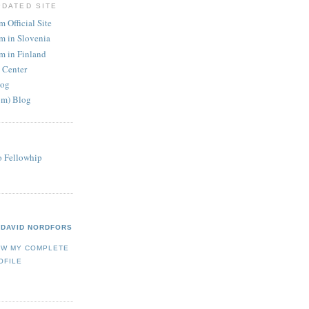
PDATED SITE
 Official Site
m in Slovenia
m in Finland
 Center
log
om) Blog
o Fellowhip
DAVID NORDFORS
EW MY COMPLETE
OFILE