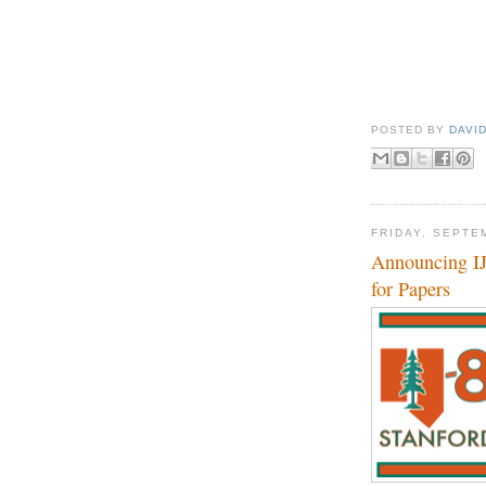
POSTED BY
DAVI
FRIDAY, SEPTE
Announcing IJ
for Papers