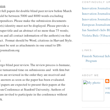
CONTINOUSLY U
sion
Innovation Journalism
full papers for double blind peer review before March
Innovation Journalis
ould be between 5000 and 8000 words excluding
Innovation Journalis
ppendices. Please make the submission documents
European Journalism
s) identity must not be displayed. Please provide a
Jan Sandred's InJo B
paper title and an abstract of no more than 75 words;
ion and all contact information of the author(s) on that
Violeta Bulc (Vibac
act. Format should be Word, citations in Harvard Style.
must be sent as attachments in one email to IJ8-
journalism.org
LINKS:
Finnish National InJ
s
Program
ergo blind peer review. The review process is humane,
le turnaround time on submissions and with firm but
ers are reviewed in the order they are received and
ABOUT ME
e answers as soon as the paper has been evaluated.
 papers are expected to present their papers at the
VI
sm Conference at Stanford University. Authors of
PR
 are invited to participate in the conference without
rk.