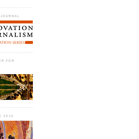
 JOURNAL
ER FOR
E 2010