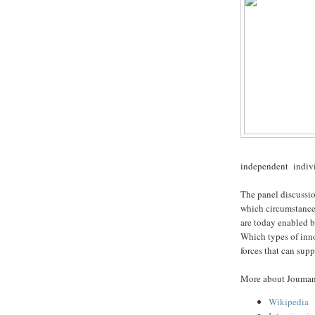
independent indivi
The panel discussi
which circumstance
are today enabled b
Which types of inn
forces that can sup
More about Jouma
Wikipedia