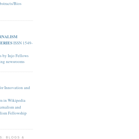
bstracts/Bios
RNALISM
SERIES
ISSN 1549-
s by Injo Fellows
ting newsrooms
for Innovation and
sm in Wikipedia
urnalism and
lism Fellowship
KS: BLOGS &