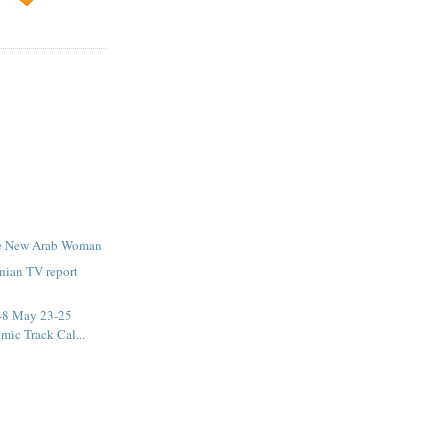
he New Arab Woman
nian TV report
-8 May 23-25
mic Track Cal...