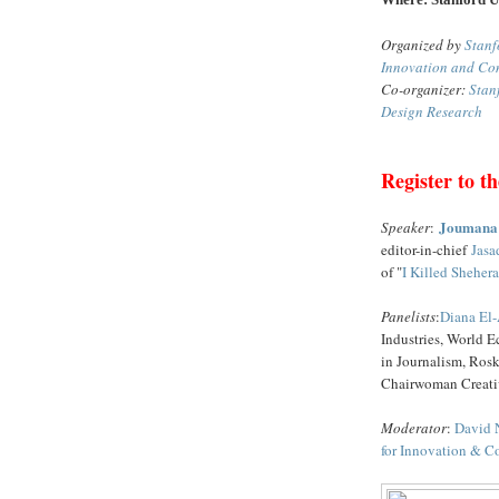
Organized by
Stanf
Innovation and Co
Co-organizer:
Stan
Design Research
Register to th
Joumana
Speaker
:
editor-in-chief
Jasa
of "
I Killed Sheher
Panelists
:
Diana El-
Industries, World
in Journalism, Rosk
Chairwoman Creat
Moderator
:
David 
for Innovation & 