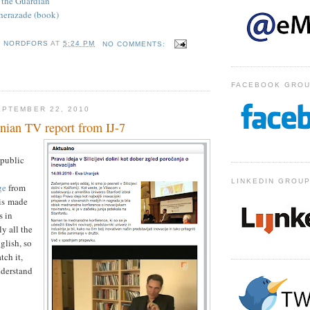
n the Guardian
eherazade (book)
D NORDFORS
AT
5:24 PM
NO COMMENTS:
FACEBOOK GRO
PTEMBER 22, 2010
nian TV report from IJ-7
 public
LINKEDIN GROU
ge
from
 is made
s in
y all the
glish, so
tch it,
nderstand