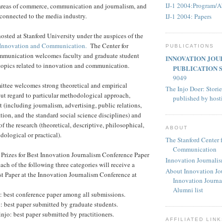
IJ-1 2004:Program/A
d areas of commerce, communication and journalism, and
 connected to the media industry.
IJ-1 2004: Papers
osted at Stanford University under the auspices of the
r Innovation and Communication.
The Center for
PUBLICATIONS
munication welcomes faculty and graduate student
INNOVATION JOU
 topics related to innovation and communication.
PUBLICATION 
9049
tee welcomes strong theoretical and empirical
The Injo Doer: Storie
ut regard to particular methodological approach,
published by hos
 (including journalism, advertising, public relations,
tion, and the standard social science disciplines) and
of the research (theoretical, descriptive, philosophical,
ABOUT
ological or practical).
The Stanford Center 
Communication
Prizes for Best Innovation Journalism Conference Paper
Innovation Journali
ach of the following three categories will receive a
About Innovation Jo
st Paper at the Innovation Journalism Conference at
Innovation Journa
Alumni list
: best conference paper among all submissions.
o: best paper submitted by graduate students.
injo: best paper submitted by practitioners.
AFFILIATED LIN