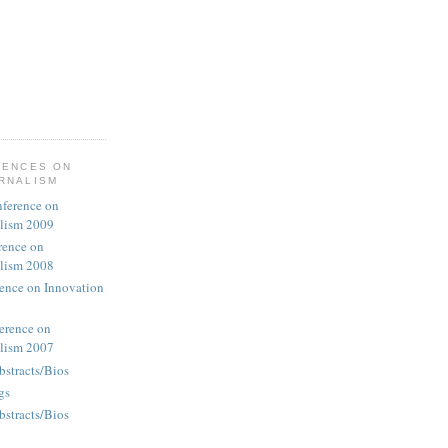
RENCES ON
URNALISM
nference on
alism 2009
rence on
alism 2008
rence on Innovation
erence on
alism 2007
bstracts/Bios
gs
bstracts/Bios