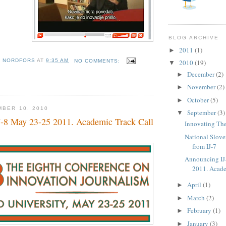
BLOG ARCHIVE
2011
(1)
►
D NORDFORS
AT
9:35 AM
NO COMMENTS:
2010
(19)
▼
December
(2)
►
November
(2)
►
October
(5)
►
MBER 10, 2010
September
(3)
▼
-8 May 23-25 2011. Academic Track Call
Innovating T
National Slove
from IJ-7
Announcing IJ
2011. Acade
April
(1)
►
March
(2)
►
February
(1)
►
January
(3)
►