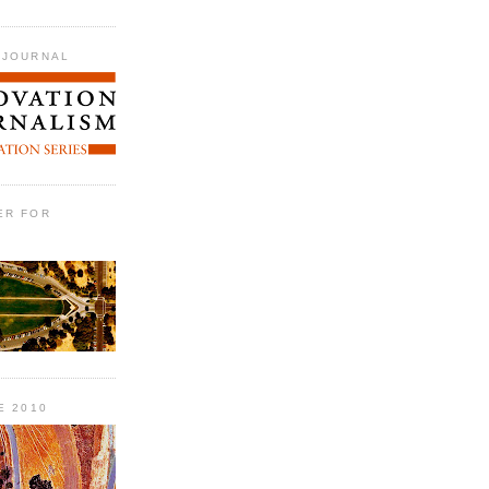
 JOURNAL
ER FOR
E 2010