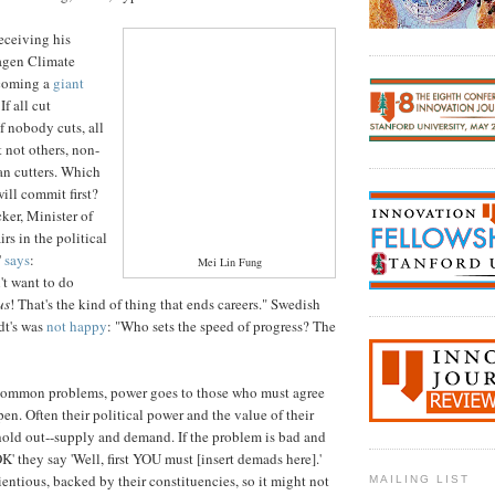
ceiving his
agen Climate
coming a
giant
 If all cut
If nobody cuts, all
t not others, non-
an cutters. Which
ill commit first?
ker, Minister of
rs in the political
'
says
:
Mei Lin Fung
't want to do
us
! That's the kind of thing that ends careers." Swedish
dt's was
not happy
: "Who sets the speed of progress? The
ommon problems, power goes to those who must agree
en. Often their political power and the value of their
hold out--supply and demand. If the problem is bad and
K' they say 'Well, first YOU must [insert demads here].'
ntious, backed by their constituencies, so it might not
MAILING LIST