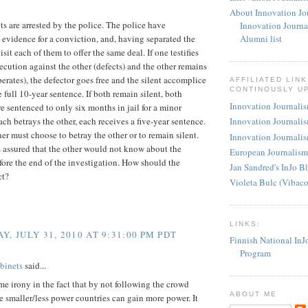
About Innovation Jo
s are arrested by the police. The police have
Innovation Journa
t evidence for a conviction, and, having separated the
Alumni list
isit each of them to offer the same deal. If one testifies
secution against the other (defects) and the other remains
perates), the defector goes free and the silent accomplice
AFFILIATED LIN
CONTINOUSLY U
e full 10-year sentence. If both remain silent, both
Innovation Journalism
re sentenced to only six months in jail for a minor
each betrays the other, each receives a five-year sentence.
Innovation Journalis
er must choose to betray the other or to remain silent.
Innovation Journalis
 assured that the other would not know about the
European Journalism
fore the end of the investigation. How should the
Jan Sandred's InJo B
ct?
Violeta Bulc (Vibac
LINKS:
Y, JULY 31, 2010 AT 9:31:00 PM PDT
Finnish National InJ
Program
binets
said...
me irony in the fact that by not following the crowd
ABOUT ME
the smaller/less power countries can gain more power. It