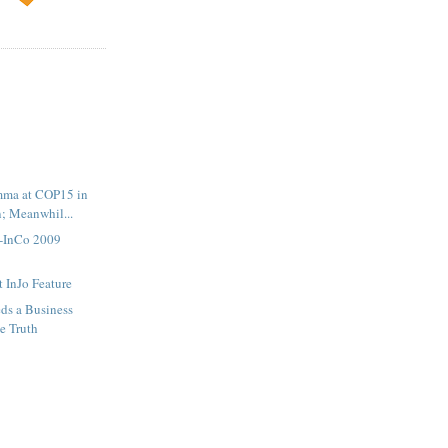
emma at COP15 in
; Meanwhil...
o-InCo 2009
 InJo Feature
ds a Business
e Truth