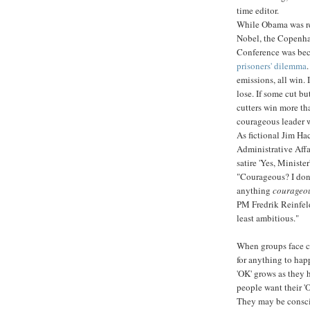
time editor.
While Obama was re
Nobel, the Copenh
Conference was be
prisoners' dilemma
.
emissions, all win. 
lose. If some cut bu
cutters win more th
courageous leader w
As fictional Jim Hac
Administrative Affai
satire 'Yes, Minister
"Courageous? I don
anything
courageo
PM Fredrik Reinfel
least ambitious."
When groups face c
for anything to happ
'OK' grows as they 
people want their 'O
They may be conscie