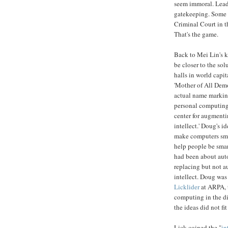
seem immoral. Leade
gatekeeping. Some m
Criminal Court in t
That's the game.
Back to Mei Lin's k
be closer to the so
halls in world capi
'Mother of All Demo
actual name marking
personal computing 
center for augment
intellect.' Doug's i
make computers smar
help people be sma
had been about aut
replacing but not 
intellect. Doug was
Licklider
at ARPA, t
computing in the di
the ideas did not fit
Lick coined the "
in