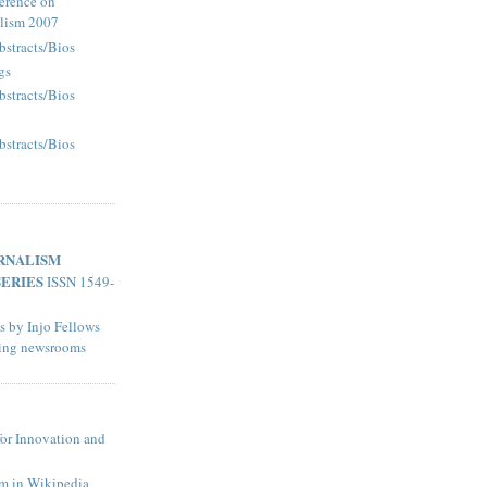
erence on
alism 2007
bstracts/Bios
gs
bstracts/Bios
bstracts/Bios
RNALISM
SERIES
ISSN 1549-
s by Injo Fellows
ting newsrooms
for Innovation and
sm in Wikipedia