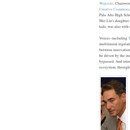
Wojcicki
, Chairwo
Creative Commons
Palo Alto High Sch
Mei Lin's daughter
kids, was also with 
Voices--including
T
multilateral regulat
between innovation
be driven by the in
bypassed. And inte
ecosystem, through 