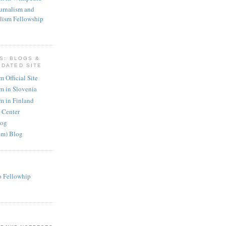
urnalism and
lism Fellowship
KS: BLOGS &
PDATED SITE
 Official Site
m in Slovenia
m in Finland
 Center
log
om) Blog
o Fellowhip