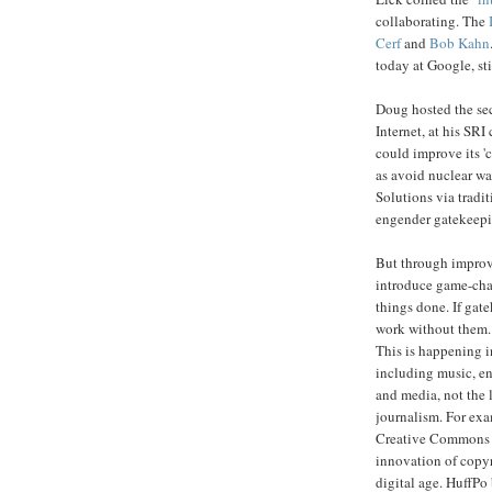
collaborating. The
Cerf
and
Bob Kahn
today at Google, sti
Doug hosted the se
Internet, at his SR
could improve its '
as avoid nuclear wa
Solutions via tradi
engender gatekeepi
But through improved
introduce game-chan
things done. If gat
work without them.
This is happening i
including music, e
and media, not the 
journalism. For ex
Creative Commons 
innovation of copyr
digital age. HuffPo