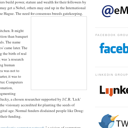
rs build power, stature and wealth for their followers by
ay get a Nobel, others may end up in the International
he Hague. The need for consensus breeds gatekeeping.
itchen. It might
FACEBOOK GRO
lution than banquet
tals. The name
s' came later. The
 the birth of real
was 'a research
ing human
dea was not to
LINKEDIN GROU
ter, it was to
rter. Computers
omation,
augmenting
 lucky, a chosen researcher supported by J.C.R. 'Lick'
he visionary accredited for planting the seeds of
gital age. Normal funders disdained people like Doug:
 their funding.
tergalactic computer network
," a vision of computers