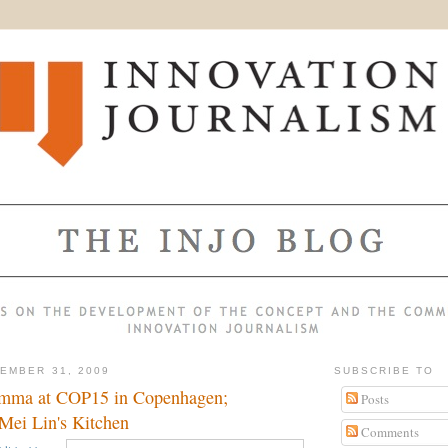
EMBER 31, 2009
SUBSCRIBE TO
emma at COP15 in Copenhagen;
Posts
Mei Lin's Kitchen
Comments