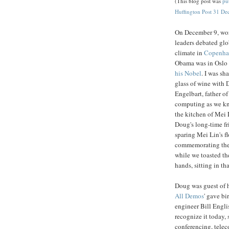
(This blog post was
pu
Huffington Post 31 De
On December 9, wo
leaders debated glo
climate in
Copenha
Obama was in Oslo
his Nobel
. I was sh
glass of wine with
Engelbart, father of
computing as we kn
the kitchen of Mei 
Doug's long-time fri
sparing Mei Lin's fl
commemorating the w
while we toasted th
hands, sitting in 
Doug was guest of h
All Demos
' gave bi
engineer Bill Engli
recognize it today,
conferencing, telec