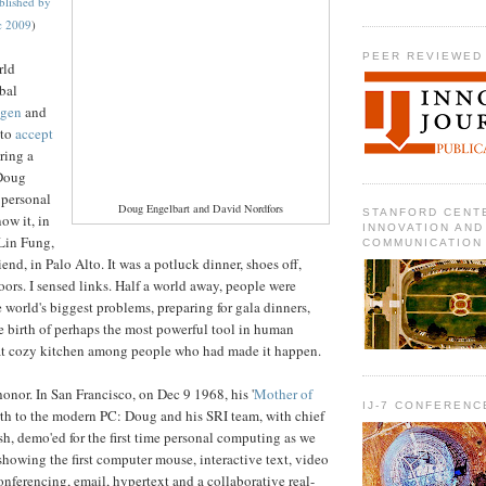
blished by
c 2009
)
PEER REVIEWED
rld
bal
gen
and
 to
accept
aring a
 Doug
 personal
Doug Engelbart and David Nordfors
STANFORD CENT
ow it, in
INNOVATION AND
Lin Fung,
COMMUNICATION
end, in Palo Alto. It was a potluck dinner, shoes off,
oors. I sensed links. Half a world away, people were
orld's biggest problems, preparing for gala dinners,
e birth of perhaps the most powerful tool in human
that cozy kitchen among people who had made it happen.
onor. In San Francisco, on Dec 9 1968, his '
Mother of
IJ-7 CONFERENC
rth to the modern PC: Doug and his SRI team, with chief
sh, demo'ed for the first time personal computing as we
 showing the first computer mouse, interactive text, video
onferencing, email, hypertext and a collaborative real-