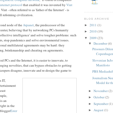
Internet protocol
that enabled it was invented by
Vint
. Vint - often referred to as 'father of the Internet' - is
ll reforming civilization.
BLOG ARCHIVE
cond node of the
Arpanet
, the predecessor of the
2011
(1)
►
I center, believing that by networking PCs humanity
2010
(19)
►
collective intelligence' and solve tougher problems: such
2009
(23)
▼
rs, stop pandemics and solve environmental issues.
December
(4)
▼
tional multilateral agreements may be hard: they
Prisoners Dil
ng, brinkmanship and cheating on agreements.
Copenhagen
 PCs and the Internet, it is easier to innovate, to
Slovenian InJ
Manifesto
ging novelties, that can bypass obstacles to getting
ekeepers disagree, innovate and re-design the game to
PBS Mediashift
Journalism Nee
n IT,
Model for th
ntertainment
least
November
(2)
►
ample,
October
(2)
►
is an
September
(1)
►
ight in the
August
(1)
►
 blogger
Ester