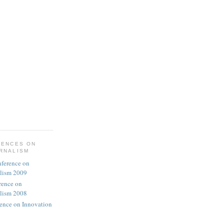
RENCES ON
URNALISM
nference on
alism 2009
rence on
alism 2008
rence on Innovation