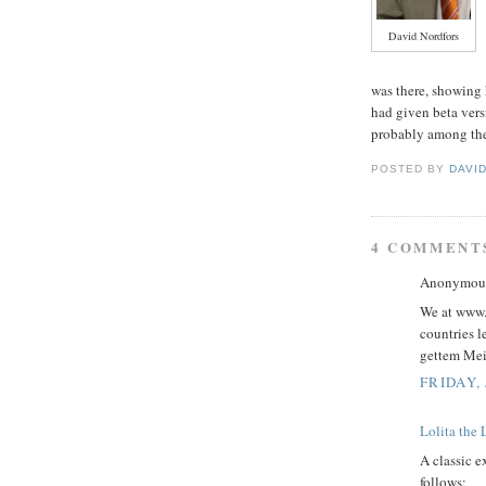
David Nordfors
was there, showing
had given beta vers
probably among the
POSTED BY
DAVI
4 COMMENT
Anonymous 
We at www.s
countries l
gettem Mei
FRIDAY, 
Lolita the 
A classic e
follows: