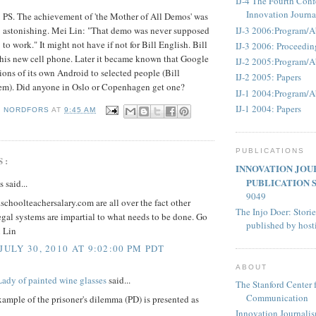
IJ-4 The Fourth Conf
Innovation Journ
PS. The achievement of 'the Mother of All Demos' was
IJ-3 2006:Program/A
astonishing. Mei Lin: "That demo was never supposed
to work." It might not have if not for Bill English. Bill
IJ-3 2006: Proceedin
 his new cell phone. Later it became known that Google
IJ-2 2005:Program/A
ions of its own Android to selected people (Bill
IJ-2 2005: Papers
m). Did anyone in Oslo or Copenhagen get one?
IJ-1 2004:Program/A
IJ-1 2004: Papers
D NORDFORS
AT
9:45 AM
PUBLICATIONS
S:
INNOVATION JOU
PUBLICATION 
said...
9049
choolteachersalary.com are all over the fact other
The Injo Doer: Storie
egal systems are impartial to what needs to be done. Go
published by hos
 Lin
JULY 30, 2010 AT 9:02:00 PM PDT
ABOUT
Lady of painted wine glasses
said...
The Stanford Center 
Communication
xample of the prisoner's dilemma (PD) is presented as
Innovation Journali