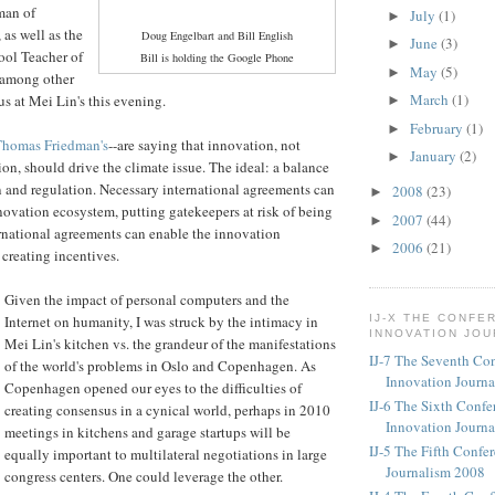
man of
July
(1)
►
, as well as the
Doug Engelbart and Bill English
June
(3)
►
ool Teacher of
Bill is holding the Google Phone
May
(5)
►
 among other
March
(1)
us at Mei Lin's this evening.
►
February
(1)
►
homas Friedman's
--are saying that innovation, not
January
(2)
►
ion, should drive the climate issue. The ideal: a balance
 and regulation. Necessary international agreements can
2008
(23)
►
novation ecosystem, putting gatekeepers at risk of being
2007
(44)
►
rnational agreements can enable the innovation
2006
(21)
►
creating incentives.
Given the impact of personal computers and the
Internet on humanity, I was struck by the intimacy in
IJ-X THE CONFE
INNOVATION JO
Mei Lin's kitchen vs. the grandeur of the manifestations
IJ-7 The Seventh Co
of the world's problems in Oslo and Copenhagen. As
Innovation Journ
Copenhagen opened our eyes to the difficulties of
IJ-6 The Sixth Confe
creating consensus in a cynical world, perhaps in 2010
Innovation Journ
meetings in kitchens and garage startups will be
IJ-5 The Fifth Confe
equally important to multilateral negotiations in large
Journalism 2008
congress centers. One could leverage the other.