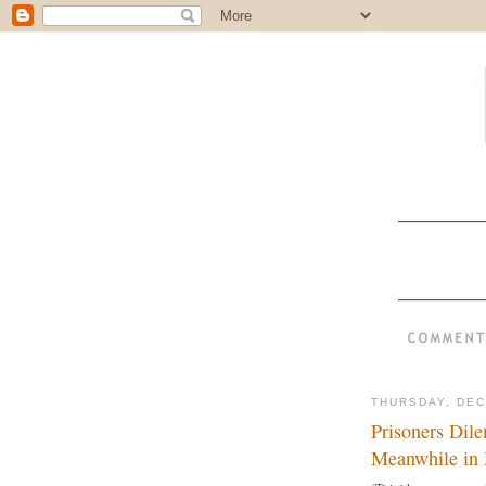
THURSDAY, DEC
Prisoners Dil
Meanwhile in 