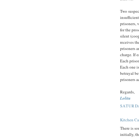
Two suspect
insufficien
prisoners, v
for the pro
silent (coo
receives th
prisoners a
charge. If 
Each prison
Each one is
betrayal be
prisoners a
Regards,
Lolita
SATURDA
Kitchen Ca
There is so
initially, 